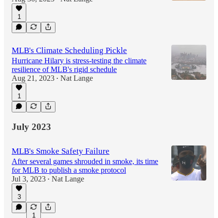
1
MLB's Climate Scheduling Pickle
Hurricane Hilary is stress-testing the climate
resilience of MLB's rigid schedule
Aug 21, 2023
Nat Lange
•
1
July 2023
MLB's Smoke Safety Failure
After several games shrouded in smoke, its time
for MLB to publish a smoke protocol
Jul 3, 2023
Nat Lange
•
3
1