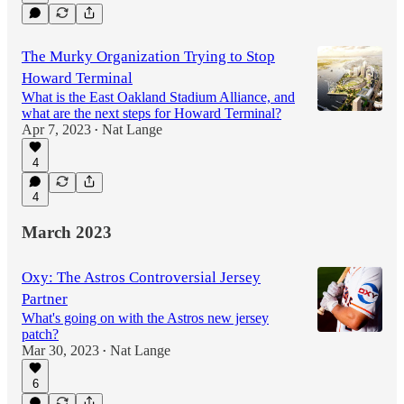
The Murky Organization Trying to Stop
Howard Terminal
What is the East Oakland Stadium Alliance, and
what are the next steps for Howard Terminal?
Apr 7, 2023
Nat Lange
•
4
4
March 2023
Oxy: The Astros Controversial Jersey
Partner
What's going on with the Astros new jersey
patch?
Mar 30, 2023
Nat Lange
•
6