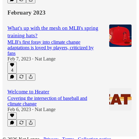
February 2023
What's up with the mesh on MLB's spring
training hats?
MLB's first foray into climate change
adaptations is loved by players, criticized by
fans
Feb 7, 2023
Nat Lange
•
4
Welcome to Heater
Covering the intersection of baseball and
climate change
Feb 6, 2023
Nat Lange
•