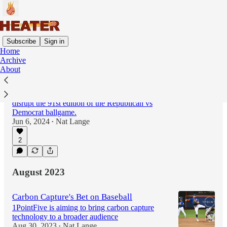
Subscribe
Sign in
Home
Archive
About
Climate Defiance takes aim at
Congressional Baseball Game
An upstart climate activist group seeks to
disrupt the 91st edition of the Republican vs
Democrat ballgame.
Jun 6, 2024
Nat Lange
•
2
August 2023
Carbon Capture's Bet on Baseball
1PointFive is aiming to bring carbon capture
technology to a broader audience
Aug 30, 2023
Nat Lange
•