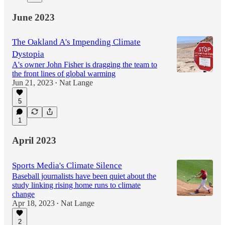
June 2023
The Oakland A's Impending Climate
Dystopia
A's owner John Fisher is dragging the team to
the front lines of global warming
Jun 21, 2023
Nat Lange
•
5
1
April 2023
Sports Media's Climate Silence
Baseball journalists have been quiet about the
study linking rising home runs to climate
change
Apr 18, 2023
Nat Lange
•
2