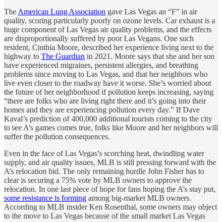
The
American Lung Association
gave Las Vegas an “F” in air
quality, scoring particularly poorly on ozone levels. Car exhaust is a
huge component of Las Vegas air quality problems, and the effects
are disproportionally suffered by poor Las Vegans. One such
resident, Cinthia Moore, described her experience living next to the
highway to
The Guardian
in 2021. Moore says that she and her son
have experienced migraines, persistent allergies, and breathing
problems since moving to Las Vegas, and that her neighbors who
live even closer to the roadway have it worse. She’s worried about
the future of her neighborhood if pollution keeps increasing, saying
“there are folks who are living right there and it’s going into their
homes and they are experiencing pollution every day.” If Dave
Kaval’s prediction of 400,000 additional tourists coming to the city
to see A’s games comes true, folks like Moore and her neighbors will
suffer the pollution consequences.
Even in the face of Las Vegas’s scorching heat, dwindling water
supply, and air quality issues, MLB is still pressing forward with the
A’s relocation bid. The only remaining hurdle John Fisher has to
clear is securing a 75% vote by MLB owners to approve the
relocation. In one last piece of hope for fans hoping the A’s stay put,
some resistance is forming
among big-market MLB owners.
According to MLB insider Ken Rosenthal, some owners may object
to the move to Las Vegas because of the small market Las Vegas