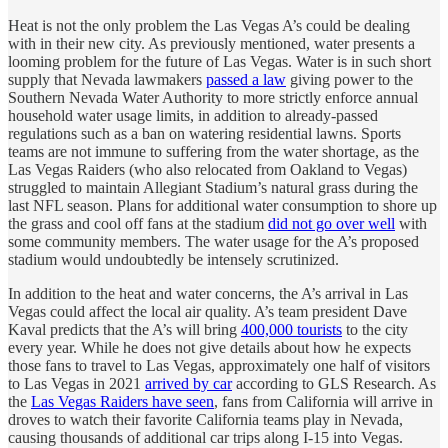
Heat is not the only problem the Las Vegas A’s could be dealing
with in their new city. As previously mentioned, water presents a
looming problem for the future of Las Vegas. Water is in such short
supply that Nevada lawmakers
passed a law
giving power to the
Southern Nevada Water Authority to more strictly enforce annual
household water usage limits, in addition to already-passed
regulations such as a ban on watering residential lawns. Sports
teams are not immune to suffering from the water shortage, as the
Las Vegas Raiders (who also relocated from Oakland to Vegas)
struggled to maintain Allegiant Stadium’s natural grass during the
last NFL season. Plans for additional water consumption to shore up
the grass and cool off fans at the stadium
did not go over well
with
some community members. The water usage for the A’s proposed
stadium would undoubtedly be intensely scrutinized.
In addition to the heat and water concerns, the A’s arrival in Las
Vegas could affect the local air quality. A’s team president Dave
Kaval predicts that the A’s will bring
400,000 tourists
to the city
every year. While he does not give details about how he expects
those fans to travel to Las Vegas, approximately one half of visitors
to Las Vegas in 2021
arrived by car
according to GLS Research. As
the
Las Vegas Raiders have seen
, fans from California will arrive in
droves to watch their favorite California teams play in Nevada,
causing thousands of additional car trips along I-15 into Vegas.