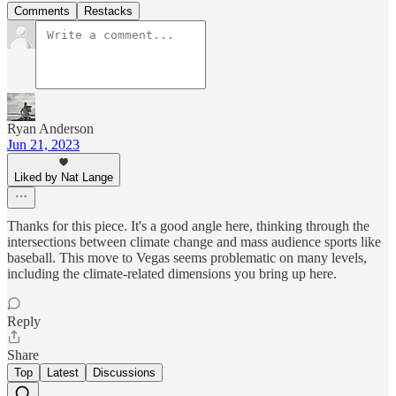
Comments
Restacks
Ryan Anderson
Jun 21, 2023
Liked by Nat Lange
Thanks for this piece. It's a good angle here, thinking through the
intersections between climate change and mass audience sports like
baseball. This move to Vegas seems problematic on many levels,
including the climate-related dimensions you bring up here.
Reply
Share
Top
Latest
Discussions