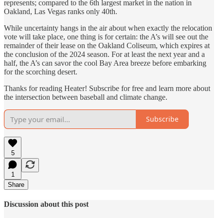
represents; compared to the 6th largest market in the nation in
Oakland, Las Vegas ranks only 40th.
While uncertainty hangs in the air about when exactly the relocation
vote will take place, one thing is for certain: the A’s will see out the
remainder of their lease on the Oakland Coliseum, which expires at
the conclusion of the 2024 season. For at least the next year and a
half, the A’s can savor the cool Bay Area breeze before embarking
for the scorching desert.
Thanks for reading Heater! Subscribe for free and learn more about
the intersection between baseball and climate change.
Subscribe
5
1
Share
Discussion about this post