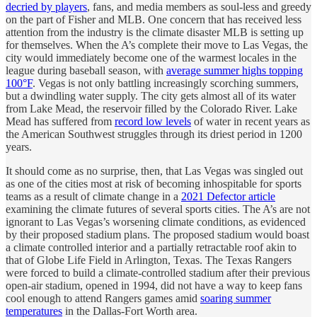
decried by players
, fans, and media members as soul-less and greedy
on the part of Fisher and MLB. One concern that has received less
attention from the industry is the climate disaster MLB is setting up
for themselves. When the A’s complete their move to Las Vegas, the
city would immediately become one of the warmest locales in the
league during baseball season, with
average summer highs topping
100°F
. Vegas is not only battling increasingly scorching summers,
but a dwindling water supply. The city gets almost all of its water
from Lake Mead, the reservoir filled by the Colorado River. Lake
Mead has suffered from
record low levels
of water in recent years as
the American Southwest struggles through its driest period in 1200
years.
It should come as no surprise, then, that Las Vegas was singled out
as one of the cities most at risk of becoming inhospitable for sports
teams as a result of climate change in a
2021 Defector article
examining the climate futures of several sports cities. The A’s are not
ignorant to Las Vegas’s worsening climate conditions, as evidenced
by their proposed stadium plans. The proposed stadium would boast
a climate controlled interior and a partially retractable roof akin to
that of Globe Life Field in Arlington, Texas. The Texas Rangers
were forced to build a climate-controlled stadium after their previous
open-air stadium, opened in 1994, did not have a way to keep fans
cool enough to attend Rangers games amid
soaring summer
temperatures
in the Dallas-Fort Worth area.