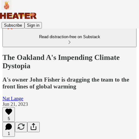
Subscribe
Sign in
Read distraction-free on Substack
The Oakland A's Impending Climate
Dystopia
A's owner John Fisher is dragging the team to the
front lines of global warming
Nat Lange
Jun 21, 2023
5
1