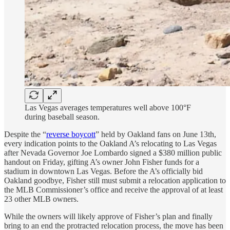
Las Vegas averages temperatures well above 100°F
during baseball season.
Despite the “
reverse boycott
” held by Oakland fans on June 13th,
every indication points to the Oakland A’s relocating to Las Vegas
after Nevada Governor Joe Lombardo signed a $380 million public
handout on Friday, gifting A’s owner John Fisher funds for a
stadium in downtown Las Vegas. Before the A’s officially bid
Oakland goodbye, Fisher still must submit a relocation application to
the MLB Commissioner’s office and receive the approval of at least
23 other MLB owners.
While the owners will likely approve of Fisher’s plan and finally
bring to an end the protracted relocation process, the move has been